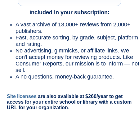
Included in your subscription:
A vast archive of 13,000+ reviews from 2,000+
publishers.
Fast, accurate sorting, by grade, subject, platform
and rating.
No advertising, gimmicks, or affiliate links. We
don't accept money for reviewing products. Like
Consumer Reports, our mission is to inform — no
sell.
A no questions, money-back guarantee.
Site licenses
are also available at $260/year to get
access for your entire school or library with a custom
URL for your organization.