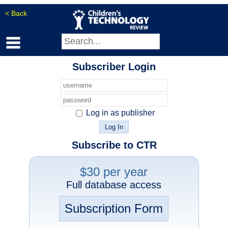
< Back
Subscriber Login
Log in as publisher
Subscribe to CTR
$30 per year
Full database access