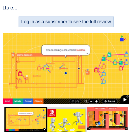
Its e...
Log in as a subscriber to see the full review