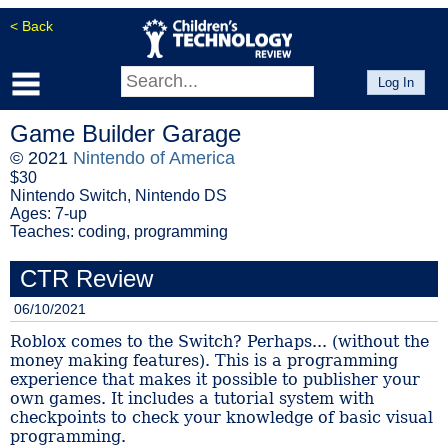
< Back
Log In
Game Builder Garage
© 2021
Nintendo of America
$30
Nintendo Switch, Nintendo DS
Ages: 7-up
Teaches: coding, programming
CTR Review
06/10/2021
Roblox comes to the Switch? Perhaps... (without the
money making features). This is a programming
experience that makes it possible to publisher your
own games. It includes a tutorial system with
checkpoints to check your knowledge of basic visual
programming.