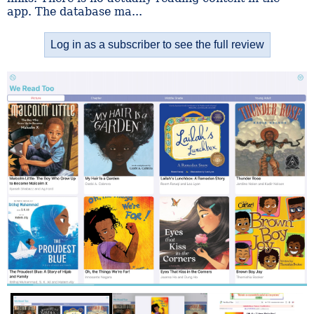
app. The database ma...
Log in as a subscriber to see the full review