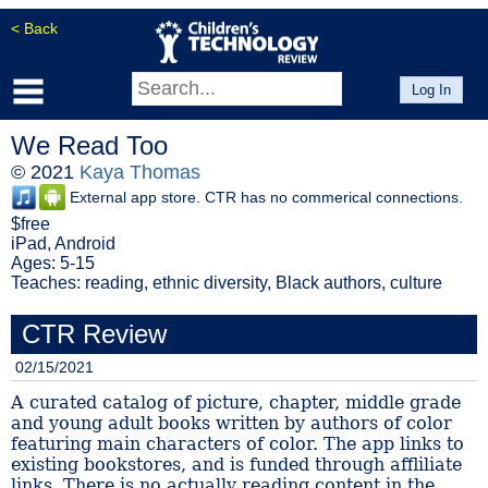
< Back
Log In
We Read Too
© 2021
Kaya Thomas
External app store. CTR has no commerical connections.
$free
iPad, Android
Ages: 5-15
Teaches: reading, ethnic diversity, Black authors, culture
CTR Review
02/15/2021
A curated catalog of picture, chapter, middle grade
and young adult books written by authors of color
featuring main characters of color. The app links to
existing bookstores, and is funded through affliliate
links. There is no actually reading content in the