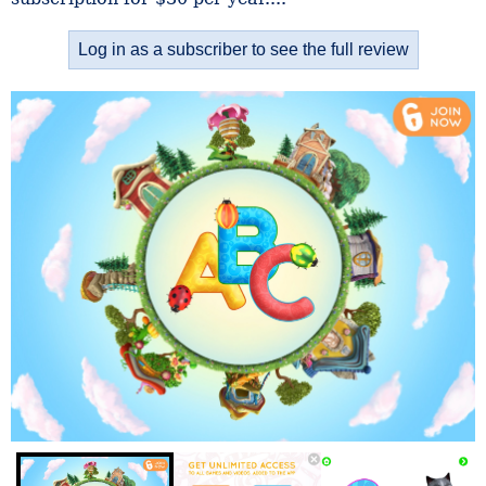
Log in as a subscriber to see the full review