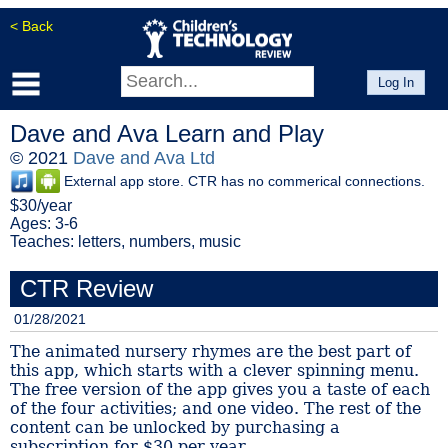
< Back
Log In
Dave and Ava Learn and Play
© 2021
Dave and Ava Ltd
External app store. CTR has no commerical connections.
$30/year
Ages: 3-6
Teaches: letters, numbers, music
CTR Review
01/28/2021
The animated nursery rhymes are the best part of
this app, which starts with a clever spinning menu.
The free version of the app gives you a taste of each
of the four activities; and one video. The rest of the
content can be unlocked by purchasing a
subscription for $30 per year....