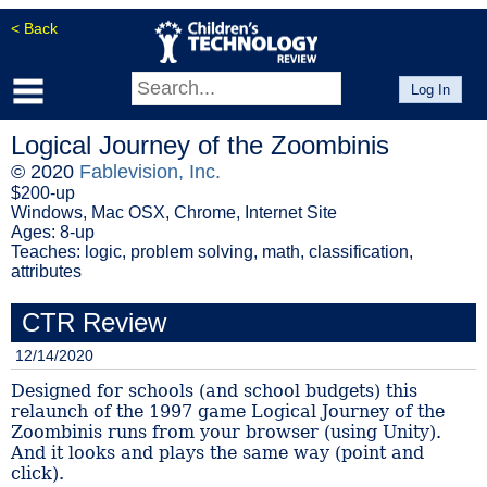
< Back
Log In
Logical Journey of the Zoombinis
© 2020
Fablevision, Inc.
$200-up
Windows, Mac OSX, Chrome, Internet Site
Ages: 8-up
Teaches: logic, problem solving, math, classification,
attributes
CTR Review
12/14/2020
Designed for schools (and school budgets) this
relaunch of the 1997 game Logical Journey of the
Zoombinis runs from your browser (using Unity).
And it looks and plays the same way (point and
click).