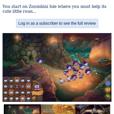
You start on Zoombini Isle where you must help its
cute little roun...
Log in as a subscriber to see the full review