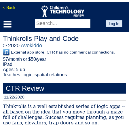
< Back
Log In
Thinkrolls Play and Code
© 2020
Avokiddo
External app store. CTR has no commerical connections.
$7/month or $50/year
iPad
Ages: 5-up
Teaches: logic, spatial relations
CTR Review
11/22/2020
Thinkrolls is a well established series of logic apps --
all based on the idea that you move through a maze
full of challenges. Success requires planning, as you
use fans, elevators, trap doors and so on.