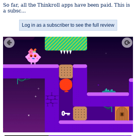
So far, all the Thinkroll apps have been paid. This is
a subsc...
Log in as a subscriber to see the full review