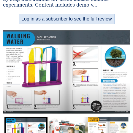
experiments. Content includes demo v...
Log in as a subscriber to see the full review