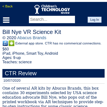
< Back
Log In
Bill Nye VR Science Kit
© 2020
Abacus Brands
External app store. CTR has no commerical connections.
$60
iPad, iPhone, Smart Toy, Android
Ages: 9-up
Teaches: science
CTR Review
10/07/2020
One of several AR kits by Abucus Brands, this box
contains 30 experiments selected by USA science
education advocate Bill Nye, who pops out of the
printed workbook via AR techniques to provide step-
by-step instructions for some classic science