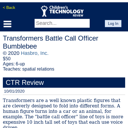
< Back
Log In
Transformers Battle Call Officer
Bumblebee
© 2020
Hasbro, Inc.
$50
Ages: 6-up
Teaches: spatial relations
CTR Review
10/01/2020
Transformers are a well known plastic figures that
are cleverly designed to fold into different forms. A
human figure turns into a car or an animal, for
example. The "battle call officer" line of toys is more
expensive 10 inch tall set of toys that each use voice
driven...