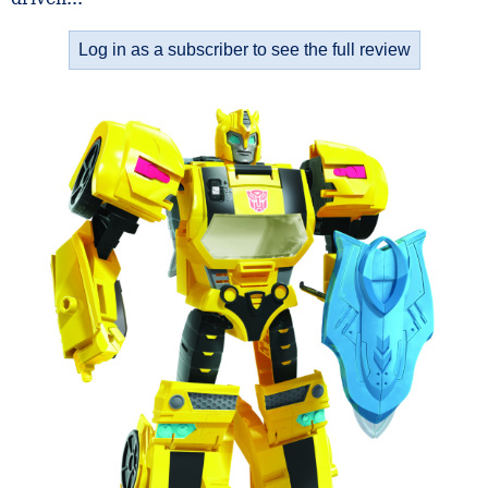
Log in as a subscriber to see the full review