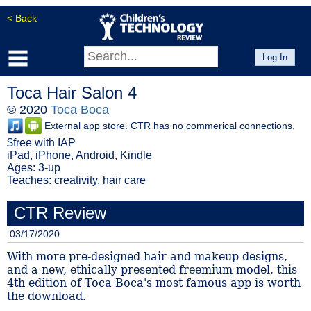
< Back
Log In
Toca Hair Salon 4
© 2020
Toca Boca
External app store. CTR has no commerical connections.
$free with IAP
iPad, iPhone, Android, Kindle
Ages: 3-up
Teaches: creativity, hair care
CTR Review
03/17/2020
With more pre-designed hair and makeup designs,
and a new, ethically presented freemium model, this
4th edition of Toca Boca's most famous app is worth
the download.