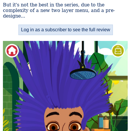
But it's not the best in the series, due to the
complexity of a new two layer menu, and a pre-
designe...
Log in as a subscriber to see the full review