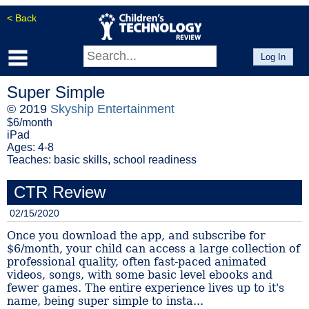
< Back
Log In
Super Simple
© 2019
Skyship Entertainment
$6/month
iPad
Ages: 4-8
Teaches: basic skills, school readiness
CTR Review
02/15/2020
Once you download the app, and subscribe for
$6/month, your child can access a large collection of
professional quality, often fast-paced animated
videos, songs, with some basic level ebooks and
fewer games. The entire experience lives up to it's
name, being super simple to insta...