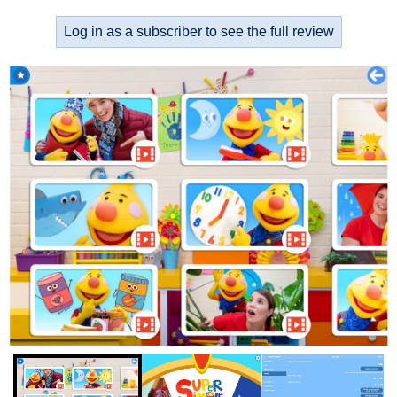
Log in as a subscriber to see the full review