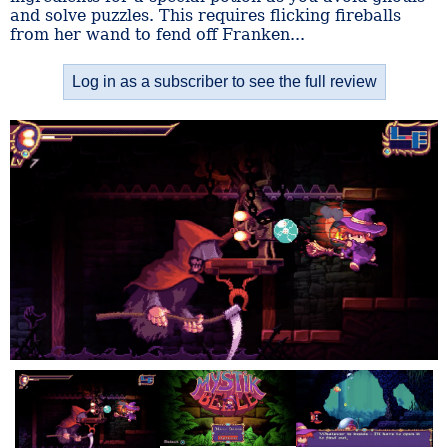
and solve puzzles. This requires flicking fireballs
from her wand to fend off Franken...
Log in as a subscriber to see the full review