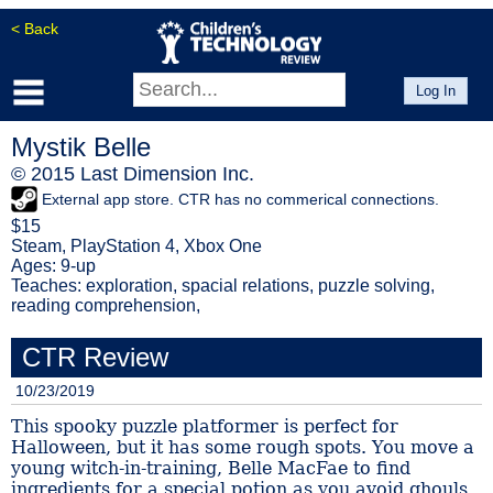
< Back
Log In
Mystik Belle
© 2015 Last Dimension Inc.
External app store. CTR has no commerical connections.
$15
Steam, PlayStation 4, Xbox One
Ages: 9-up
Teaches: exploration, spacial relations, puzzle solving,
reading comprehension,
CTR Review
10/23/2019
This spooky puzzle platformer is perfect for
Halloween, but it has some rough spots. You move a
young witch-in-training, Belle MacFae to find
ingredients for a special potion as you avoid ghouls