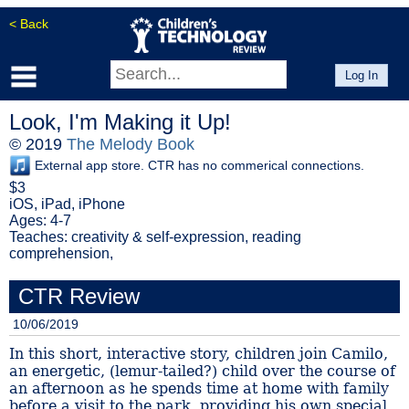
< Back
Log In
Look, I'm Making it Up!
© 2019
The Melody Book
External app store. CTR has no commerical connections.
$3
iOS, iPad, iPhone
Ages: 4-7
Teaches: creativity & self-expression, reading
comprehension,
CTR Review
10/06/2019
In this short, interactive story, children join Camilo,
an energetic, (lemur-tailed?) child over the course of
an afternoon as he spends time at home with family
before a visit to the park, providing his own special