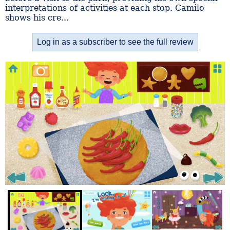
interpretations of activities at each stop. Camilo
shows his cre...
Log in as a subscriber to see the full review