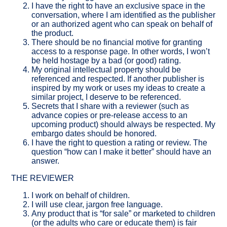
I have the right to have an exclusive space in the
conversation, where I am identified as the publisher
or an authorized agent who can speak on behalf of
the product.
There should be no financial motive for granting
access to a response page. In other words, I won’t
be held hostage by a bad (or good) rating.
My original intellectual property should be
referenced and respected. If another publisher is
inspired by my work or uses my ideas to create a
similar project, I deserve to be referenced.
Secrets that I share with a reviewer (such as
advance copies or pre-release access to an
upcoming product) should always be respected. My
embargo dates should be honored.
I have the right to question a rating or review. The
question “how can I make it better” should have an
answer.
THE REVIEWER
I work on behalf of children.
I will use clear, jargon free language.
Any product that is “for sale” or marketed to children
(or the adults who care or educate them) is fair