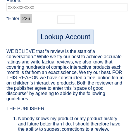
Phone:
*Enter
226
WE BELIEVE that “a review is the start of a
conversation.” While we try our best to achieve accurate
ratings and write factual reviews, we also know that
covering hundreds of complex interactive products each
month is far from an exact science. We try our best. FOR
THIS REASON we have constructed a free, online forum
on children’s interactive products. Both the reviewer and
the publisher agree to enter this “space of good
discourse” by agreeing to abide by the following
guidelines:
THE PUBLISHER
Nobody knows my product or my product history
and future better than I do. I should therefore have
the ability to suggest corrections
to a review.