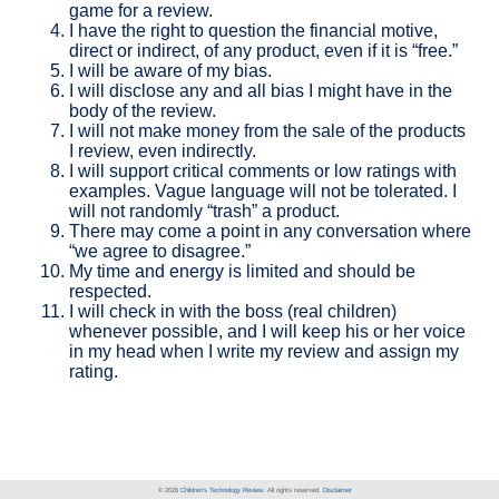
game for a review.
I have the right to question the financial motive,
direct or indirect, of any product, even if it is “free.”
I will be aware of my bias.
I will disclose any and all bias I might have in the
body of the review.
I will not make money from the sale of the products
I review, even indirectly.
I will support critical comments or low ratings with
examples. Vague language will not be tolerated. I
will not randomly “trash” a product.
There may come a point in any conversation where
“we agree to disagree.”
My time and energy is limited and should be
respected.
I will check in with the boss (real children)
whenever possible, and I will keep his or her voice
in my head when I write my review and assign my
rating.
© 2026
Children's Technology Review
. All rights reserved.
Disclaimer