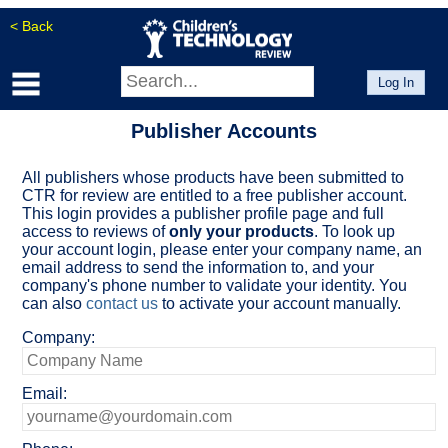
< Back
Log In
Publisher Accounts
All publishers whose products have been submitted to
CTR for review are entitled to a free publisher account.
This login provides a publisher profile page and full
access to reviews of
only your products
. To look up
your account login, please enter your company name, an
email address to send the information to, and your
company's phone number to validate your identity. You
can also
contact us
to activate your account manually.
Company:
Email: